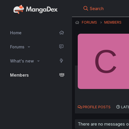
Search
FORUMS
MEMBERS
Home
C
Forums
What's new
Members
PROFILE POSTS
LAT
There are no messages on