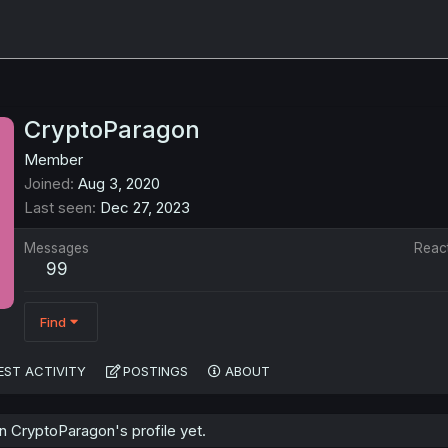
CryptoParagon
Member
Joined
Aug 3, 2020
Last seen
Dec 27, 2023
Messages
Reac
99
Find
EST ACTIVITY
POSTINGS
ABOUT
 CryptoParagon's profile yet.