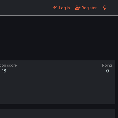
Log in
Register
tion score
Points
18
0