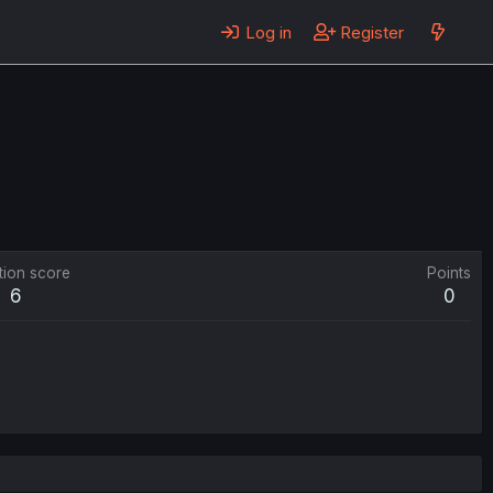
Log in
Register
tion score
Points
6
0