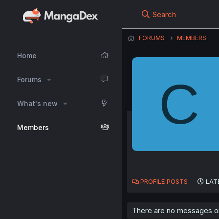
Search
FORUMS
MEMBERS
Home
C
Forums
What's new
Members
PROFILE POSTS
LAT
There are no messages on 