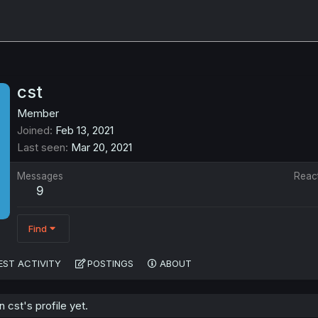
cst
Member
Joined
Feb 13, 2021
Last seen
Mar 20, 2021
Messages
Reac
9
Find
EST ACTIVITY
POSTINGS
ABOUT
cst's profile yet.