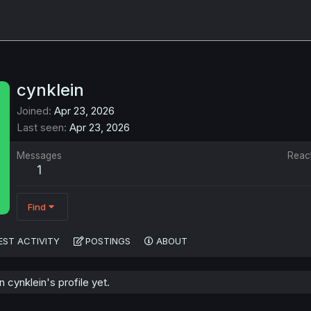
cynklein
Joined
Apr 23, 2026
Last seen
Apr 23, 2026
Messages
Reac
1
Find
EST ACTIVITY
POSTINGS
ABOUT
cynklein's profile yet.