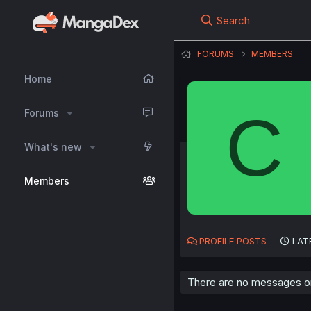
Search
FORUMS
MEMBERS
Home
C
Forums
What's new
Members
PROFILE POSTS
LAT
There are no messages on 