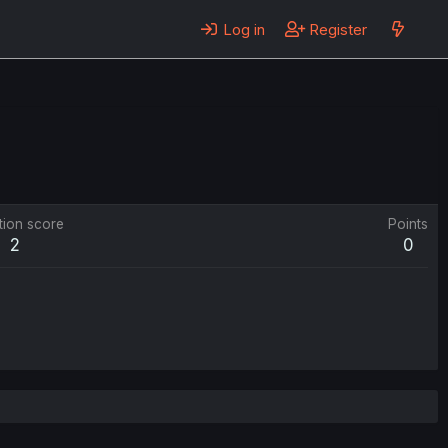
Log in
Register
tion score
Points
2
0