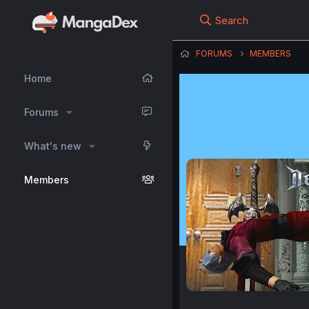
Search
FORUMS
MEMBERS
Home
Forums
What's new
Members