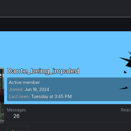
Dante_being_impaled
Active member
Joined
Jun 18, 2024
Last seen
Tuesday at 3:45 PM
Messages
Reac
26