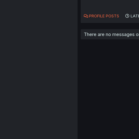
PROFILE POSTS
LAT
There are no messages on