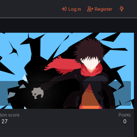
Log in
Register
tion score
Points
27
0