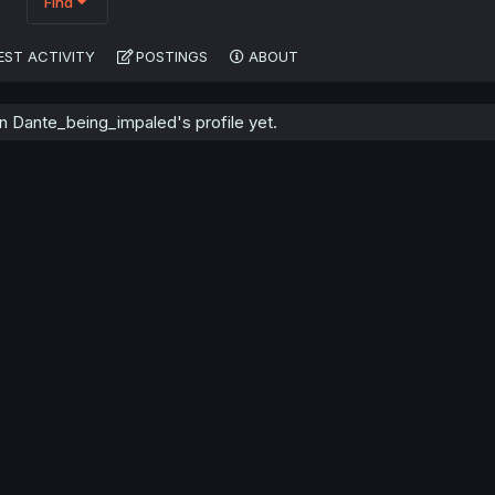
Find
EST ACTIVITY
POSTINGS
ABOUT
 Dante_being_impaled's profile yet.