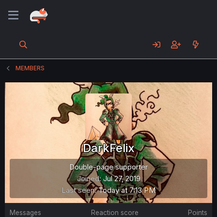
MEMBERS
DarkFelix
Double-page supporter
Joined
Jul 27, 2019
Last seen
Today at 7:13 PM
Messages
Reaction score
Points