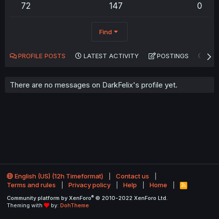
72
147
0
Find
PROFILE POSTS
LATEST ACTIVITY
POSTINGS
AB
There are no messages on DarkFelix's profile yet.
English (US) (12h Timeformat)
Contact us
Terms and rules
Privacy policy
Help
Home
R
S
®
Community platform by XenForo
© 2010-2022 XenForo Ltd.
S
Theming with
by:
DohTheme