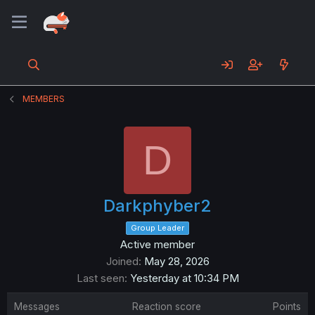
MEMBERS
D
Darkphyber2
Group Leader
Active member
Joined
May 28, 2026
Last seen
Yesterday at 10:34 PM
Messages
Reaction score
Points