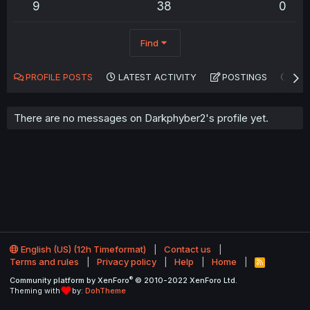
9
38
0
Find
PROFILE POSTS
LATEST ACTIVITY
POSTINGS
AB
There are no messages on Darkphyber2's profile yet.
English (US) (12h Timeformat)
Contact us
Terms and rules
Privacy policy
Help
Home
R
S
®
Community platform by XenForo
© 2010-2022 XenForo Ltd.
S
Theming with
by:
DohTheme