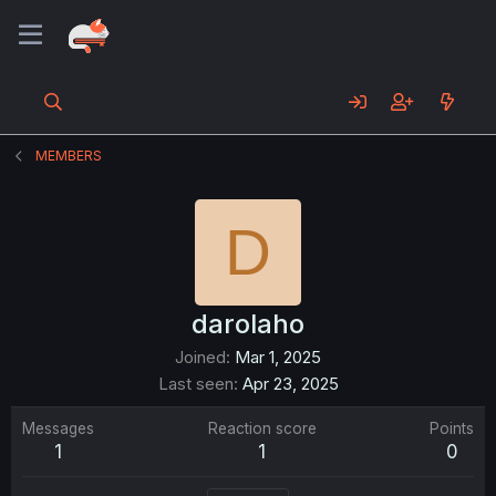
MEMBERS
D
darolaho
Joined
Mar 1, 2025
Last seen
Apr 23, 2025
Messages
Reaction score
Points
1
1
0