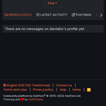
Find
PROFILE POSTS
LATEST ACTIVITY
POSTINGS
AB
There are no messages on darolaho's profile yet.
English (US) (12h Timeformat)
Contact us
Terms and rules
Privacy policy
Help
Home
R
S
®
Community platform by XenForo
© 2010-2022 XenForo Ltd.
S
Theming with
by:
DohTheme