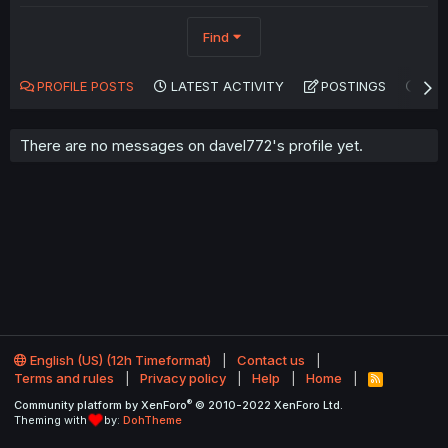
Find
PROFILE POSTS
LATEST ACTIVITY
POSTINGS
AB
There are no messages on davel772's profile yet.
English (US) (12h Timeformat)
Contact us
Terms and rules
Privacy policy
Help
Home
R
S
®
Community platform by XenForo
© 2010-2022 XenForo Ltd.
S
Theming with
by:
DohTheme