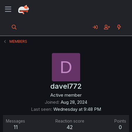
MEMBERS
D
davel772
Active member
Joined
Aug 28, 2024
Last seen
Wednesday at 9:48 PM
Messages
Reaction score
Points
11
42
0