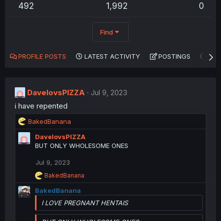
492
1,992
0
Find
PROFILE POSTS
LATEST ACTIVITY
POSTINGS
AB
DavelovsPIZZA
Jul 9, 2023
i have repented
R
BakedBanana
e
DavelovsPIZZA
a
BUT ONLY WHOLESOME ONES
c
t
Jul 9, 2023
i
o
R
BakedBanana
n
e
BakedBanana
a
s
c
:
I LOVE PREGNANT HENTAIS
t
i