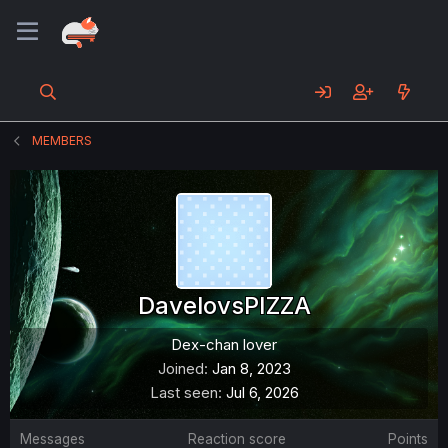
MEMBERS
DavelovsPIZZA
Dex-chan lover
Joined
Jan 8, 2023
Last seen
Jul 6, 2026
Messages
Reaction score
Points