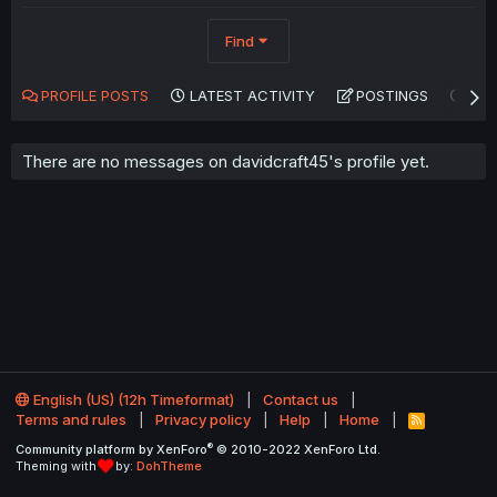
Find
PROFILE POSTS
LATEST ACTIVITY
POSTINGS
AB
There are no messages on davidcraft45's profile yet.
English (US) (12h Timeformat)
Contact us
Terms and rules
Privacy policy
Help
Home
R
S
®
Community platform by XenForo
© 2010-2022 XenForo Ltd.
S
Theming with
by:
DohTheme