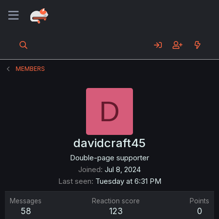
MEMBERS
D
davidcraft45
Double-page supporter
Joined
Jul 8, 2024
Last seen
Tuesday at 6:31 PM
Messages
Reaction score
Points
58
123
0