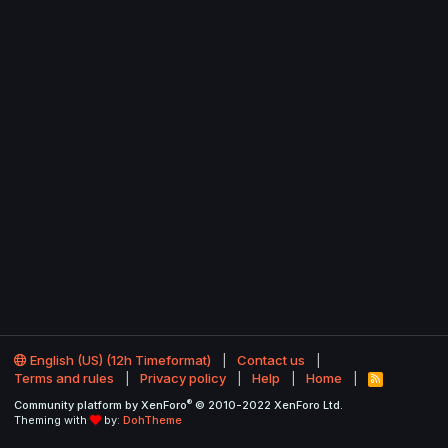
English (US) (12h Timeformat)
Contact us
Terms and rules
Privacy policy
Help
Home
R
S
®
Community platform by XenForo
© 2010-2022 XenForo Ltd.
S
Theming with
by:
DohTheme