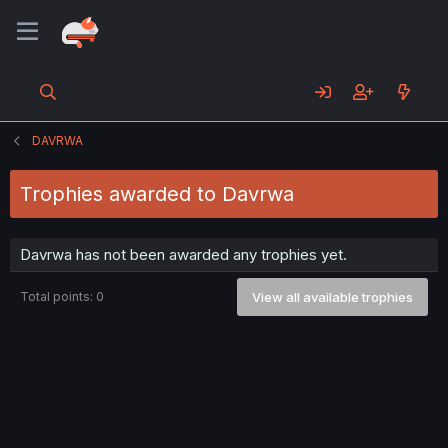
DAVRWA
Trophies awarded to Davrwa
Davrwa has not been awarded any trophies yet.
Total points: 0
View all available trophies