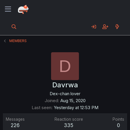
MEMBERS
D
Davrwa
Dex-chan lover
Joined
Aug 15, 2020
Last seen
Yesterday at 12:53 PM
Messages
Reaction score
Points
226
335
0