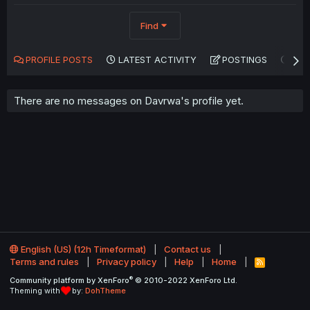
Find
PROFILE POSTS
LATEST ACTIVITY
POSTINGS
AB
There are no messages on Davrwa's profile yet.
English (US) (12h Timeformat)
Contact us
Terms and rules
Privacy policy
Help
Home
R
S
®
Community platform by XenForo
© 2010-2022 XenForo Ltd.
S
Theming with
by:
DohTheme