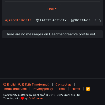
Find
PROFILE POSTS
LATEST ACTIVITY
POSTINGS
AB
There are no messages on Deadmandream's profile yet.
English (US) (12h Timeformat)
Contact us
Terms and rules
Privacy policy
Help
Home
R
S
®
Community platform by XenForo
© 2010-2022 XenForo Ltd.
S
Theming with
by:
DohTheme