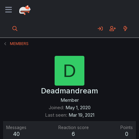
MEMBERS
D
Deadmandream
Member
Joined
May 1, 2020
Last seen
Mar 19, 2021
Messages
Reaction score
Points
40
6
0