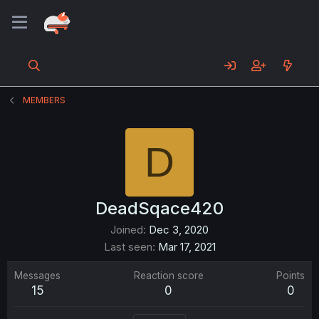
MEMBERS
D
DeadSqace420
Joined
Dec 3, 2020
Last seen
Mar 17, 2021
Messages
Reaction score
Points
15
0
0