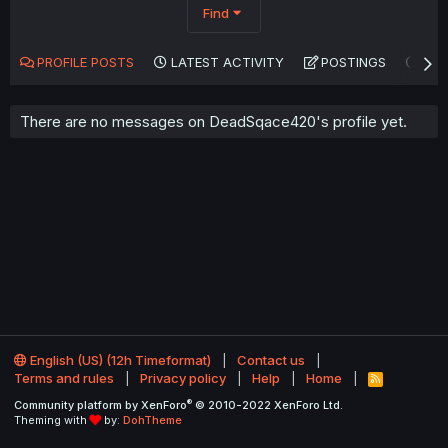
Find
PROFILE POSTS
LATEST ACTIVITY
POSTINGS
AB
There are no messages on DeadSqace420's profile yet.
English (US) (12h Timeformat)
Contact us
Terms and rules
Privacy policy
Help
Home
R
S
®
Community platform by XenForo
© 2010-2022 XenForo Ltd.
S
Theming with
by:
DohTheme