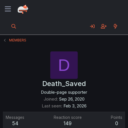
MEMBERS
D
Death_Saved
Double-page supporter
Joined
Sep 26, 2020
Last seen
Feb 3, 2026
Messages
Reaction score
Points
54
149
0