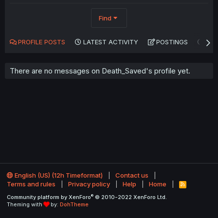
Find
PROFILE POSTS
LATEST ACTIVITY
POSTINGS
AB
There are no messages on Death_Saved's profile yet.
English (US) (12h Timeformat)
Contact us
Terms and rules
Privacy policy
Help
Home
R
S
®
Community platform by XenForo
© 2010-2022 XenForo Ltd.
S
Theming with
by:
DohTheme