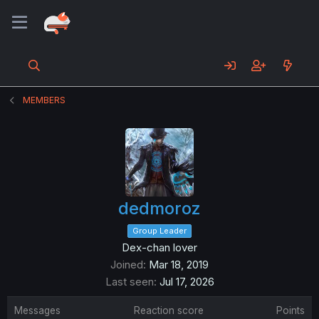
MEMBERS
dedmoroz
Group Leader
Dex-chan lover
Joined
Mar 18, 2019
Last seen
Jul 17, 2026
Messages
Reaction score
Points