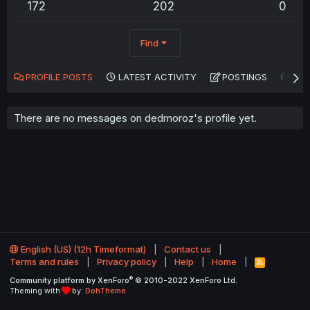
172
202
0
Find
PROFILE POSTS
LATEST ACTIVITY
POSTINGS
AB
There are no messages on dedmoroz's profile yet.
English (US) (12h Timeformat)
Contact us
Terms and rules
Privacy policy
Help
Home
R
S
®
Community platform by XenForo
© 2010-2022 XenForo Ltd.
S
Theming with
by:
DohTheme