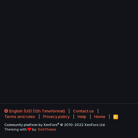
English (US) (12h Timeformat)
Contact us
Terms and rules
Privacy policy
Help
Home
R
S
®
Community platform by XenForo
© 2010-2022 XenForo Ltd.
S
Theming with
by:
DohTheme