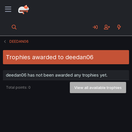
DEEDAN06
Trophies awarded to deedan06
deedan06 has not been awarded any trophies yet.
Total points: 0
View all available trophies