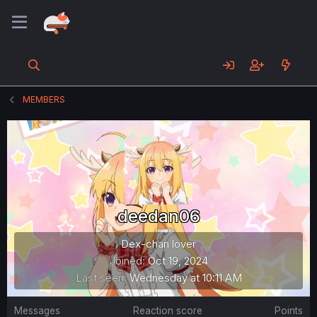
MEMBERS
deedan06
Dex-chan lover
Joined
Oct 19, 2024
Last seen
Wednesday at 10:11 AM
Messages
Reaction score
Points