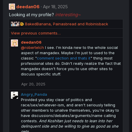
deedan06
Apr 18, 2025
Looking at my profile?
interesting~
R
BakedBanana
,
Painasbread
and
Robinisback
e
View previous comments…
a
c
deedan06
t
@robertelch
I see. I'm kinda new to the whole social
i
aspect of mangadex. Maybe I'm just to used to the
o
classic "
comment section and thats it
" thing most
n
professional sites do. Didn't really realize the fact that
s
mangadex doesn't force you to use other sites to
:
discuss specific stuff.
Apr 20, 2025
Angry_Panda
Provided you stay clear of politics and
race/sex/whatever-ism, and aren't seriously telling
other members to unalive themselves, you're okay to
have discussions/debates/arguments/name calling
contests.
And Koshitan just needs to lean into her
delinquent side and be willing to give as good as she
gets.