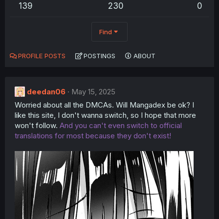
139
230
0
Find
PROFILE POSTS
POSTINGS
ABOUT
deedan06
May 15, 2025
Worried about all the DMCAs. Will Mangadex be ok? I
like this site, I don't wanna switch, so I hope that more
won't follow.
And you can't even switch to official
translations for most because they don't exist!