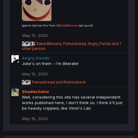
:
(gonna borrow this from
@BakedBanana
real quick)
May 15, 2025
R
BakedBanana
,
Painasbread
,
Angry_Panda
and 1
e
other person
a
Angry_Panda
c
t
Joke's on them - I'm illiterate!
i
o
May 15, 2025
n
R
Painasbread
and
Robinisback
s
e
:
ShadesGator
a
c
Well, considering this site has several independent
t
works published here, I don't think so. I think it'll just
i
be heavily crippled, like Vimm's Lair.
o
n
May 15, 2025
s
: