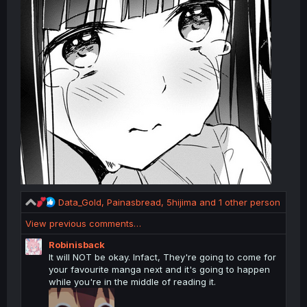
R
Data_Gold
,
Painasbread
,
5hijima
and 1 other person
e
View previous comments…
a
c
Robinisback
t
It will NOT be okay. Infact, They're going to come for
i
your favourite manga next and it's going to happen
o
while you're in the middle of reading it.
n
s