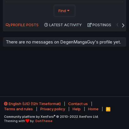
Find
PROFILE POSTS
LATEST ACTIVITY
POSTINGS
AB
There are no messages on DegenMangaGuy's profile yet.
English (US) (12h Timeformat)
Contact us
Terms and rules
Privacy policy
Help
Home
R
S
®
Community platform by XenForo
© 2010-2022 XenForo Ltd.
S
Theming with
by:
DohTheme