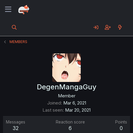
MEMBERS
DegenMangaGuy
Member
Joined
Mar 6, 2021
Last seen
Mar 20, 2021
Messages
Reaction score
Points
32
6
0