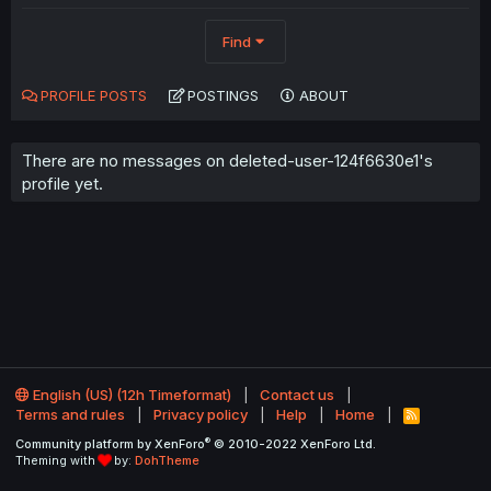
Find
PROFILE POSTS
POSTINGS
ABOUT
There are no messages on deleted-user-124f6630e1's
profile yet.
English (US) (12h Timeformat)
Contact us
Terms and rules
Privacy policy
Help
Home
R
S
®
Community platform by XenForo
© 2010-2022 XenForo Ltd.
S
Theming with
by:
DohTheme