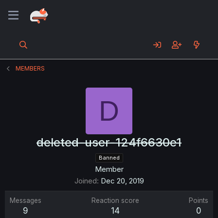
MEMBERS
D
deleted-user-124f6630e1
Banned
Member
Joined
Dec 20, 2019
Messages
Reaction score
Points
9
14
0