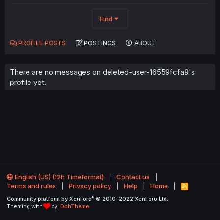
Find
PROFILE POSTS
POSTINGS
ABOUT
There are no messages on deleted-user-16559fcfa9's
profile yet.
English (US) (12h Timeformat)
Contact us
Terms and rules
Privacy policy
Help
Home
R
S
®
Community platform by XenForo
© 2010-2022 XenForo Ltd.
S
Theming with
by:
DohTheme