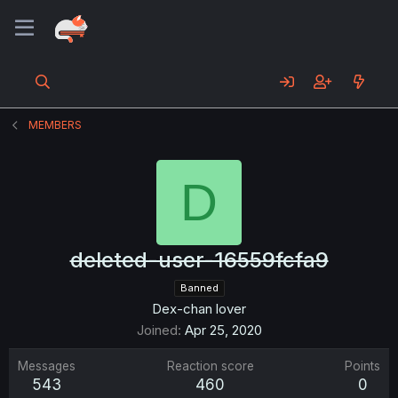
MEMBERS
D
deleted-user-16559fcfa9
Banned
Dex-chan lover
Joined
Apr 25, 2020
Messages
Reaction score
Points
543
460
0