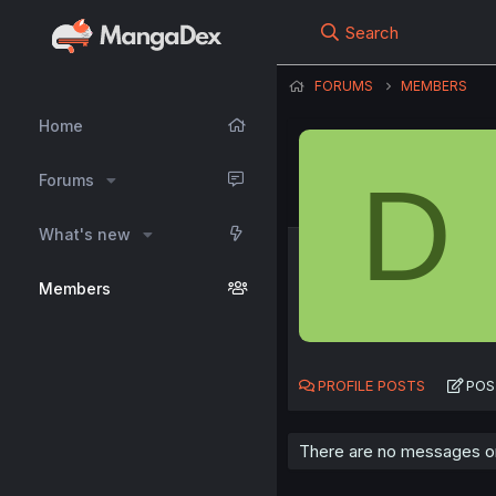
Search
FORUMS
MEMBERS
Home
D
Forums
What's new
Members
PROFILE POSTS
POS
There are no messages on