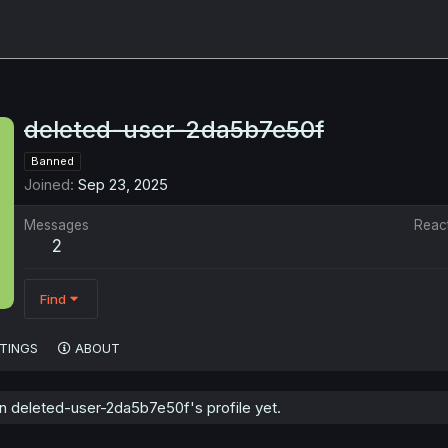
deleted-user-2da5b7e50f
Banned
Joined
Sep 23, 2025
Messages
Reac
2
Find
TINGS
ABOUT
 deleted-user-2da5b7e50f's profile yet.