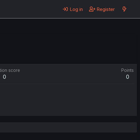
Log in
Register
tion score
Points
0
0