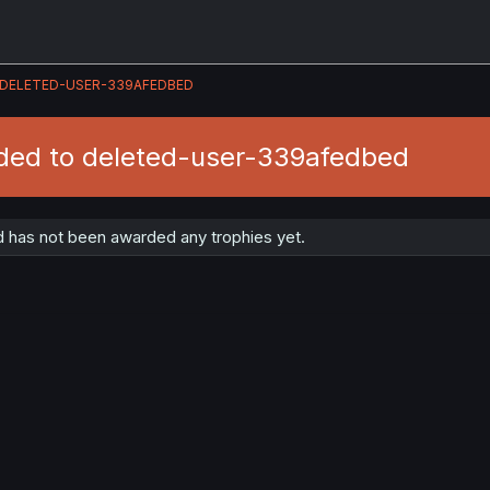
DELETED-USER-339AFEDBED
ded to deleted-user-339afedbed
has not been awarded any trophies yet.