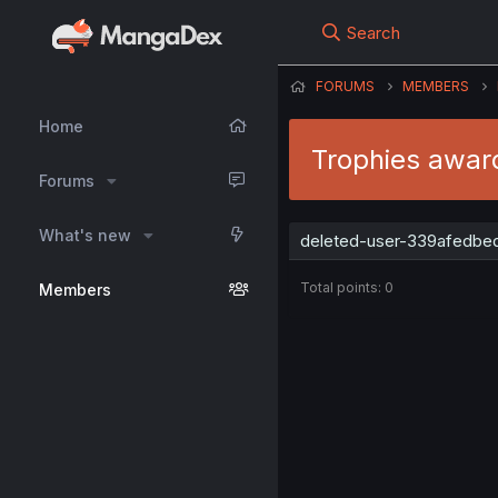
Search
FORUMS
MEMBERS
Home
Trophies awar
Forums
What's new
deleted-user-339afedbed 
Total points: 0
Members