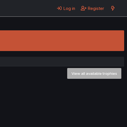
Log in
Register
View all available trophies