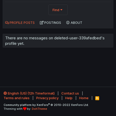
Find
PROFILE POSTS
POSTINGS
ABOUT
There are no messages on deleted-user-339afedbed's
profile yet.
English (US) (12h Timeformat)
Contact us
Terms and rules
Privacy policy
Help
Home
R
S
®
Community platform by XenForo
© 2010-2022 XenForo Ltd.
S
Theming with
by:
DohTheme