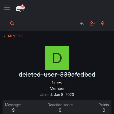
MEMBERS
D
deleted-user-339afedbed
Banned
Member
Joined
Jan 8, 2023
Messages
Reaction score
Points
9
9
0