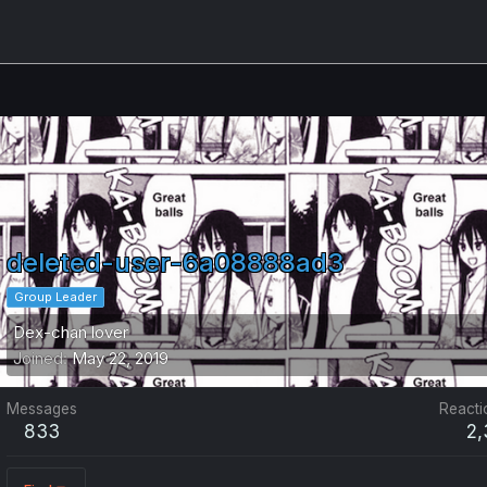
deleted-user-6a08888ad3
Group Leader
Dex-chan lover
Joined
May 22, 2019
Messages
Reacti
833
2