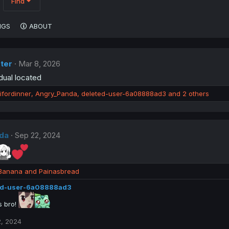
Find
NGS
ABOUT
ter
Mar 8, 2026
dual located
ifordinner
,
Angry_Panda
,
deleted-user-6a08888ad3
and 2 others
da
Sep 22, 2024
Banana
and
Painasbread
ed-user-6a08888ad3
 bro!
, 2024