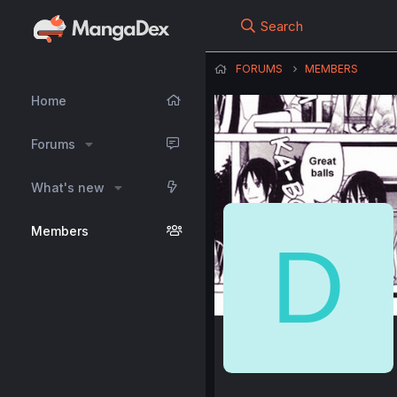
Search
FORUMS
MEMBERS
Home
Forums
What's new
Members
D