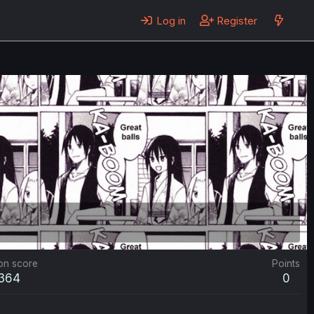
Log in
Register
on score
Points
,364
0