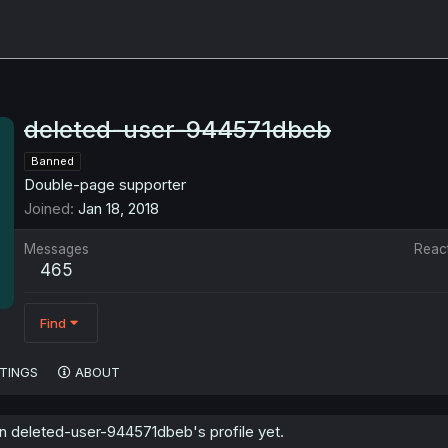
deleted-user-944571dbeb
Banned
Double-page supporter
Joined
Jan 18, 2018
Messages
Reac
465
Find
TINGS
ABOUT
 deleted-user-944571dbeb's profile yet.