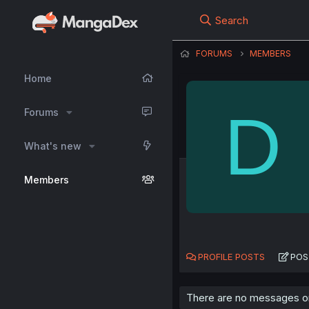
Search
FORUMS
MEMBERS
Home
D
Forums
What's new
Members
PROFILE POSTS
POS
There are no messages on