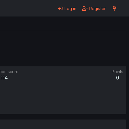
Log in
Register
tion score
Points
114
0