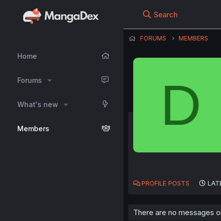
Search
FORUMS
MEMBERS
Home
D
Forums
What's new
Members
PROFILE POSTS
LAT
There are no messages on 