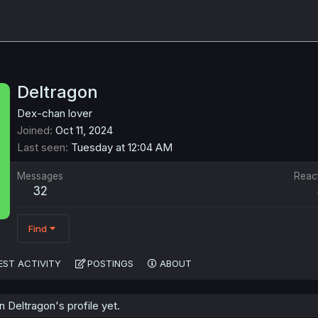
Deltragon
Dex-chan lover
Joined
Oct 11, 2024
Last seen
Tuesday at 12:04 AM
Messages
Reac
32
Find
EST ACTIVITY
POSTINGS
ABOUT
Deltragon's profile yet.