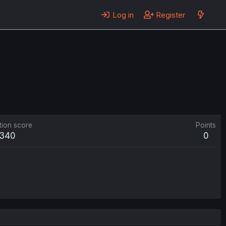
Log in
Register
tion score
Points
340
0