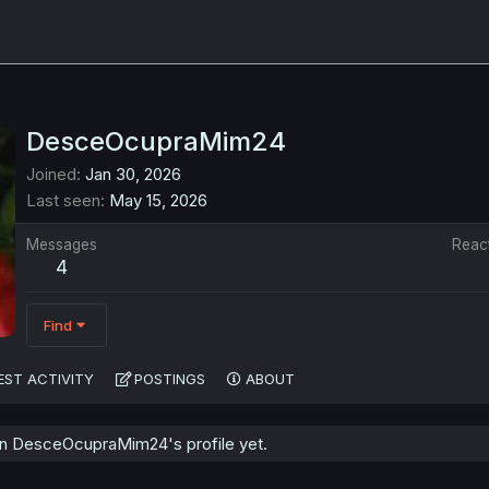
DesceOcupraMim24
Joined
Jan 30, 2026
Last seen
May 15, 2026
Messages
Reac
4
Find
EST ACTIVITY
POSTINGS
ABOUT
n DesceOcupraMim24's profile yet.