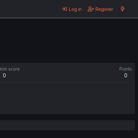
Log in
Register
tion score
Points
0
0