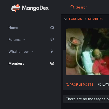
Search
FORUMS
MEMBERS
Home
Forums
What's new
Members
PROFILE POSTS
LAT
There are no messages o