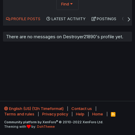
Find
PROFILE POSTS
LATEST ACTIVITY
POSTINGS
AB
There are no messages on Destroyer21890's profile yet.
English (US) (12h Timeformat)
Contact us
Terms and rules
Privacy policy
Help
Home
R
S
®
Community platform by XenForo
© 2010-2022 XenForo Ltd.
S
Theming with
by:
DohTheme