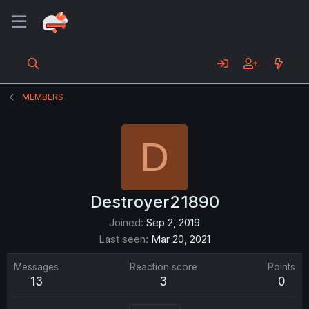
MEMBERS
D
Destroyer21890
Joined
Sep 2, 2019
Last seen
Mar 20, 2021
Messages
Reaction score
Points
13
3
0