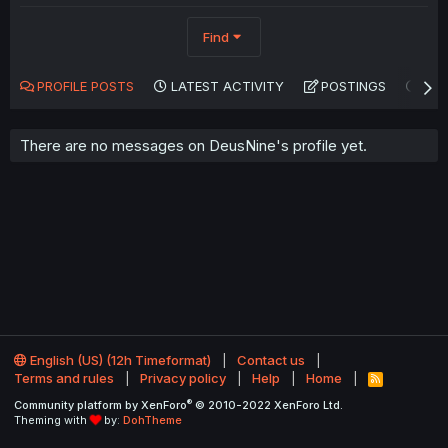
Find
PROFILE POSTS
LATEST ACTIVITY
POSTINGS
AB
There are no messages on DeusNine's profile yet.
English (US) (12h Timeformat)
Contact us
Terms and rules
Privacy policy
Help
Home
R
S
®
Community platform by XenForo
© 2010-2022 XenForo Ltd.
S
Theming with
by:
DohTheme