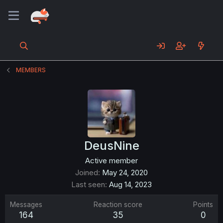
MEMBERS
DeusNine
Active member
Joined
May 24, 2020
Last seen
Aug 14, 2023
Messages
Reaction score
Points
164
35
0