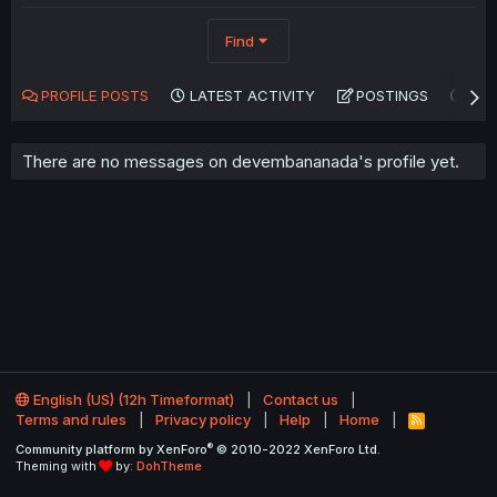
Find
PROFILE POSTS
LATEST ACTIVITY
POSTINGS
AB
There are no messages on devembananada's profile yet.
English (US) (12h Timeformat)
Contact us
Terms and rules
Privacy policy
Help
Home
R
S
®
Community platform by XenForo
© 2010-2022 XenForo Ltd.
S
Theming with
by:
DohTheme