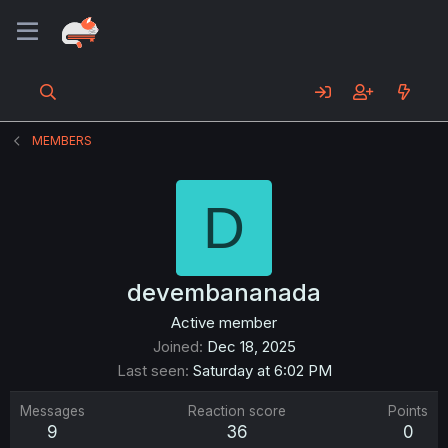
MEMBERS
D
devembananada
Active member
Joined
Dec 18, 2025
Last seen
Saturday at 6:02 PM
Messages
Reaction score
Points
9
36
0