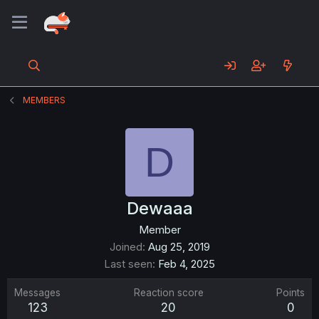
MEMBERS
D
Dewaaa
Member
Joined
Aug 25, 2019
Last seen
Feb 4, 2025
Messages
Reaction score
Points
123
20
0