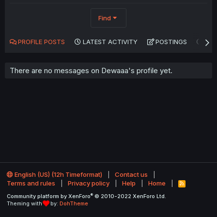
Find
PROFILE POSTS
LATEST ACTIVITY
POSTINGS
AB
There are no messages on Dewaaa's profile yet.
English (US) (12h Timeformat)
Contact us
Terms and rules
Privacy policy
Help
Home
R
S
®
Community platform by XenForo
© 2010-2022 XenForo Ltd.
S
Theming with
by:
DohTheme