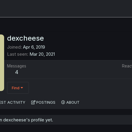
dexcheese
Joined
Apr 6, 2019
Last seen
Mar 20, 2021
Messages
Reac
4
Find
EST ACTIVITY
POSTINGS
ABOUT
 dexcheese's profile yet.