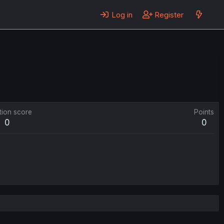
Log in
Register
tion score
Points
0
0