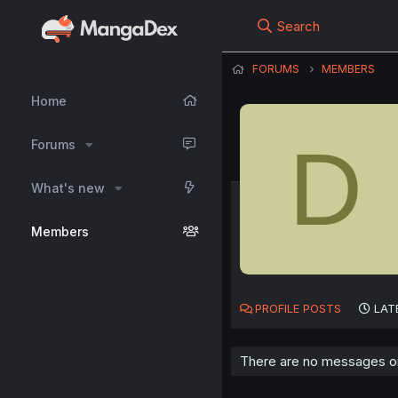
Search
FORUMS
MEMBERS
Home
D
Forums
What's new
Members
PROFILE POSTS
LAT
There are no messages on