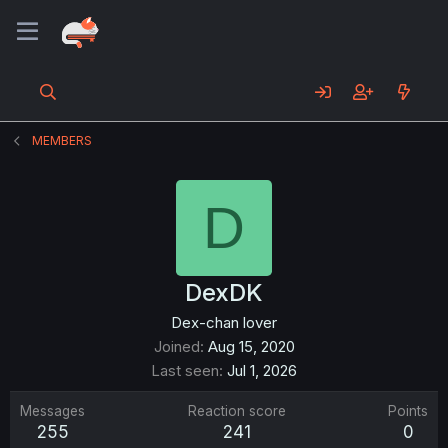
MEMBERS
D
DexDK
Dex-chan lover
Joined
Aug 15, 2020
Last seen
Jul 1, 2026
Messages
Reaction score
Points
255
241
0