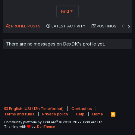
Find
PROFILE POSTS
LATEST ACTIVITY
POSTINGS
AB
There are no messages on DexDK's profile yet.
English (US) (12h Timeformat)
Contact us
Terms and rules
Privacy policy
Help
Home
R
S
®
Community platform by XenForo
© 2010-2022 XenForo Ltd.
S
Theming with
by:
DohTheme