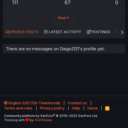
111
67
0
Find
PROFILE POSTS
LATEST ACTIVITY
POSTINGS
AB
There are no messages on Diego2121's profile yet.
English (US) (12h Timeformat)
Contact us
Terms and rules
Privacy policy
Help
Home
R
S
®
Community platform by XenForo
© 2010-2022 XenForo Ltd.
S
Theming with
by:
DohTheme