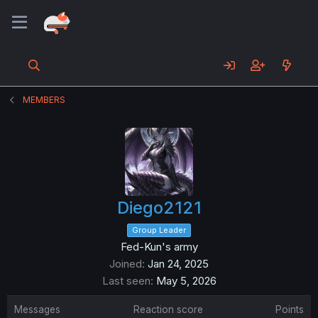
MEMBERS
Diego2121
Group Leader
Fed-Kun's army
Joined
Jan 24, 2025
Last seen
May 5, 2026
Messages
Reaction score
Points