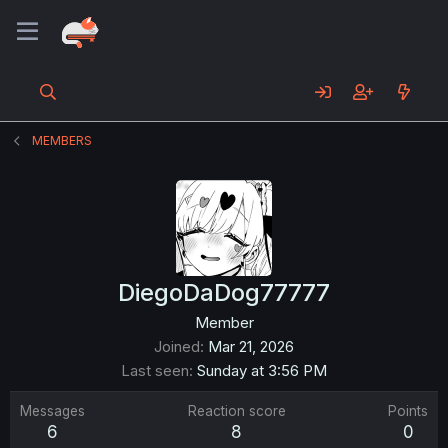
MEMBERS
DiegoDaDog77777
Member
Joined
Mar 21, 2026
Last seen
Sunday at 3:56 PM
Messages
Reaction score
Points
6
8
0