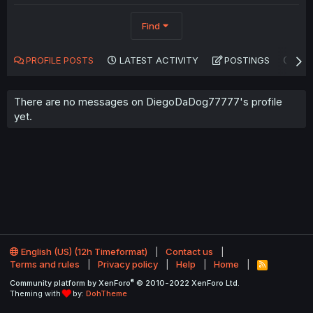
Find
PROFILE POSTS
LATEST ACTIVITY
POSTINGS
AB
There are no messages on DiegoDaDog77777's profile
yet.
English (US) (12h Timeformat)
Contact us
Terms and rules
Privacy policy
Help
Home
R
S
®
Community platform by XenForo
© 2010-2022 XenForo Ltd.
S
Theming with
by:
DohTheme