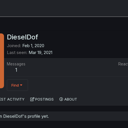
DieselDof
Joined
Feb 1, 2020
Last seen
Mar 19, 2021
Messages
Reac
1
Find
EST ACTIVITY
POSTINGS
ABOUT
 DieselDof's profile yet.