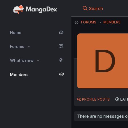
Search
FORUMS
MEMBERS
Home
D
Forums
What's new
Members
PROFILE POSTS
LAT
There are no messages on