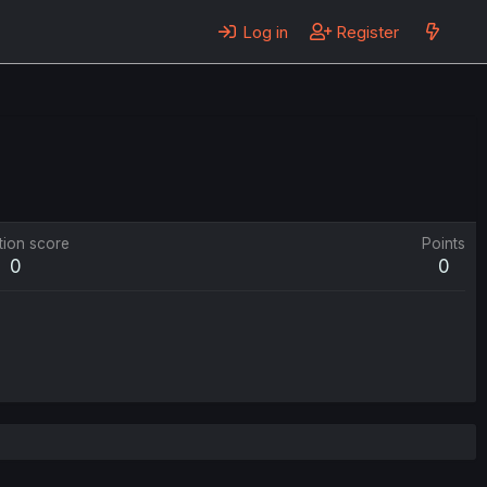
Log in
Register
tion score
Points
0
0