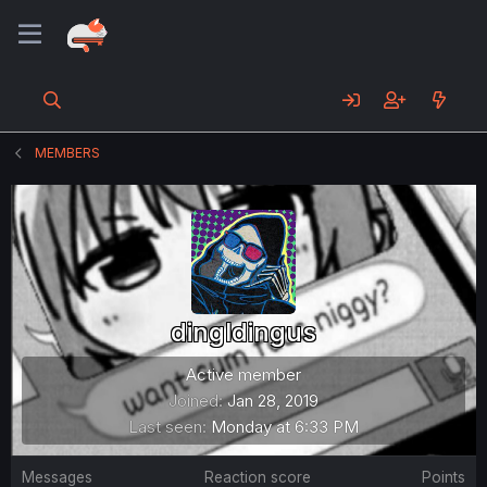
MEMBERS
dingldingus
Active member
Joined
Jan 28, 2019
Last seen
Monday at 6:33 PM
Messages
Reaction score
Points