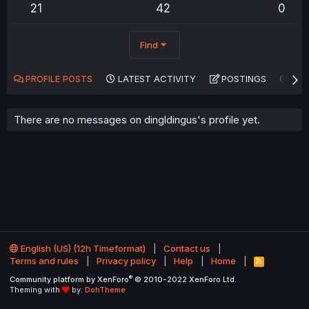
21
42
0
Find
PROFILE POSTS
LATEST ACTIVITY
POSTINGS
AB
There are no messages on dingldingus's profile yet.
English (US) (12h Timeformat)
Contact us
Terms and rules
Privacy policy
Help
Home
R
S
®
Community platform by XenForo
© 2010-2022 XenForo Ltd.
S
Theming with
by:
DohTheme