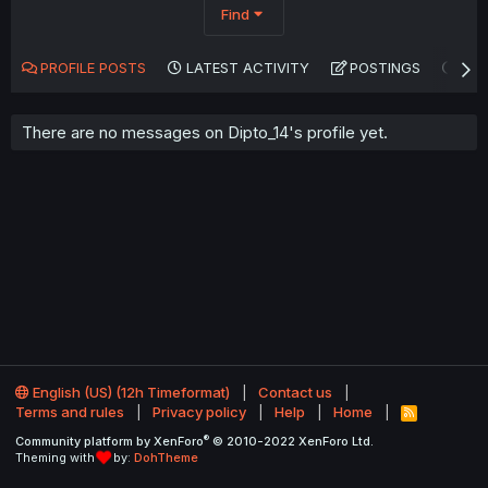
Find
PROFILE POSTS
LATEST ACTIVITY
POSTINGS
AB
There are no messages on Dipto_14's profile yet.
English (US) (12h Timeformat)
Contact us
Terms and rules
Privacy policy
Help
Home
R
S
®
Community platform by XenForo
© 2010-2022 XenForo Ltd.
S
Theming with
by:
DohTheme