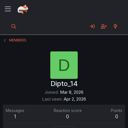
MEMBERS
D
Dipto_14
Joined
Mar 8, 2026
Last seen
Apr 2, 2026
Messages
Reaction score
Points
1
0
0