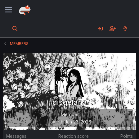
MEMBERS
disqelana
Member
Joined
Jan 26, 2026
Messages
Reaction score
Points