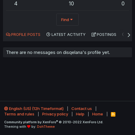
4
10
0
Find
PROFILE POSTS
LATEST ACTIVITY
POSTINGS
AB
There are no messages on disqelana's profile yet.
English (US) (12h Timeformat)
Contact us
Terms and rules
Privacy policy
Help
Home
R
S
®
Community platform by XenForo
© 2010-2022 XenForo Ltd.
S
Theming with
by:
DohTheme