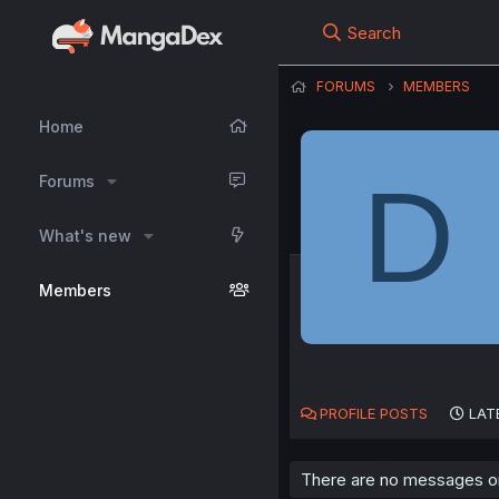
Search
FORUMS
MEMBERS
Home
D
Forums
What's new
Members
PROFILE POSTS
LAT
There are no messages on 