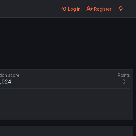
Log in
Register
tion score
Points
1,024
0