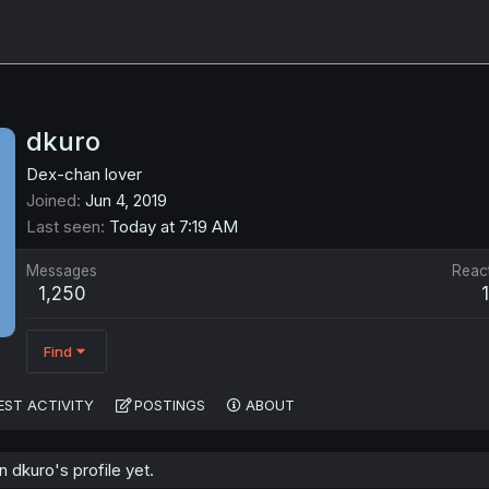
dkuro
Dex-chan lover
Joined
Jun 4, 2019
Last seen
Today at 7:19 AM
Messages
Reac
1,250
Find
EST ACTIVITY
POSTINGS
ABOUT
dkuro's profile yet.