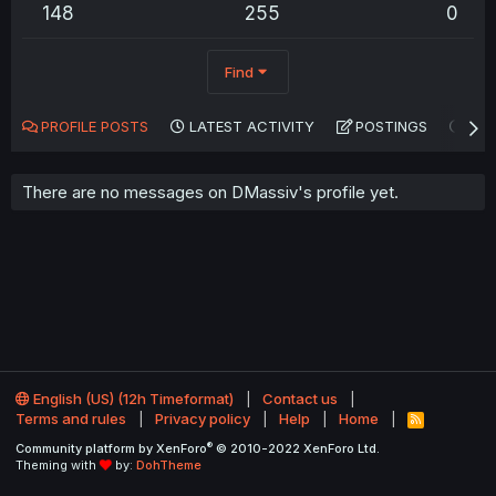
148
255
0
Find
PROFILE POSTS
LATEST ACTIVITY
POSTINGS
AB
There are no messages on DMassiv's profile yet.
English (US) (12h Timeformat)
Contact us
Terms and rules
Privacy policy
Help
Home
R
S
®
Community platform by XenForo
© 2010-2022 XenForo Ltd.
S
Theming with
by:
DohTheme