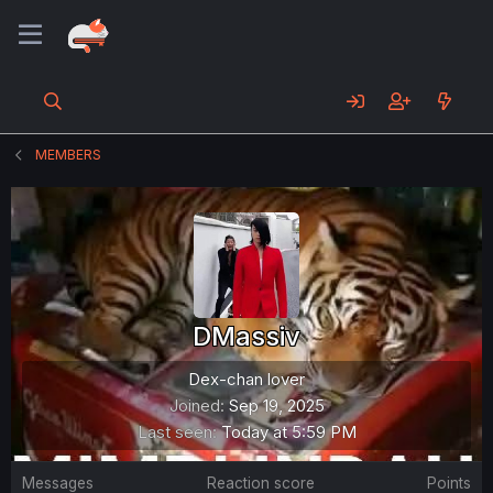
MEMBERS
DMassiv
Dex-chan lover
Joined
Sep 19, 2025
Last seen
Today at 5:59 PM
Messages
Reaction score
Points