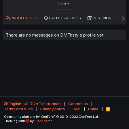
Find
PROFILE POSTS
LATEST ACTIVITY
POSTINGS
AB
There are no messages on DMFirsty's profile yet.
English (US) (12h Timeformat)
Contact us
Terms and rules
Privacy policy
Help
Home
R
S
®
Community platform by XenForo
© 2010-2022 XenForo Ltd.
S
Theming with
by:
DohTheme