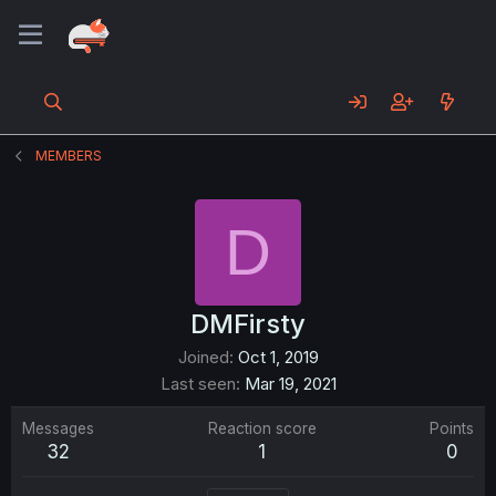
MEMBERS
D
DMFirsty
Joined
Oct 1, 2019
Last seen
Mar 19, 2021
Messages
Reaction score
Points
32
1
0