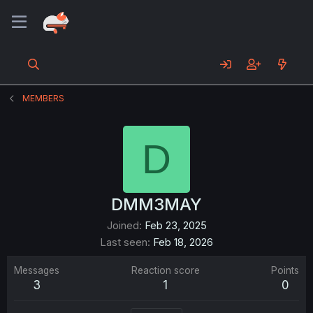
MEMBERS
D
DMM3MAY
Joined
Feb 23, 2025
Last seen
Feb 18, 2026
Messages
Reaction score
Points
3
1
0