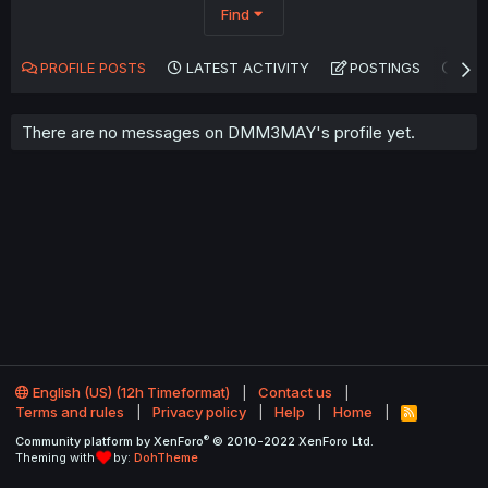
Find
PROFILE POSTS
LATEST ACTIVITY
POSTINGS
AB
There are no messages on DMM3MAY's profile yet.
English (US) (12h Timeformat)
Contact us
Terms and rules
Privacy policy
Help
Home
R
S
®
Community platform by XenForo
© 2010-2022 XenForo Ltd.
S
Theming with
by:
DohTheme