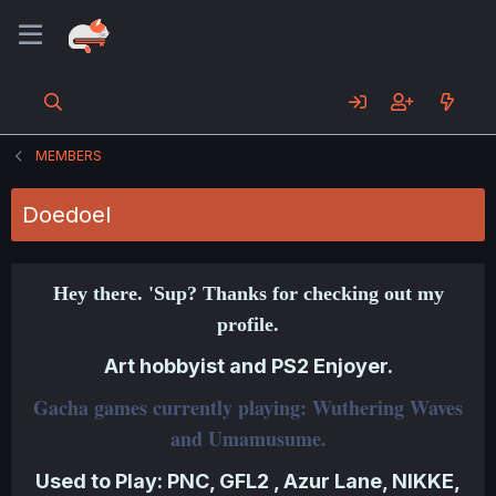
MEMBERS
Doedoel
Hey there. 'Sup? Thanks for checking out my
profile.
Art hobbyist and PS2 Enjoyer.
Gacha games currently playing: Wuthering Waves
and Umamusume.
Used to Play: PNC, GFL2 , Azur Lane, NIKKE,