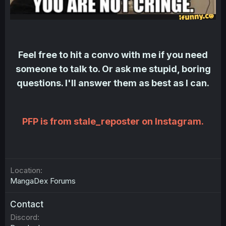
Feel free to hit a convo with me if you need
someone to talk to. Or ask me stupid, boring
questions. I'll answer them as best as I can.
PFP is from stale_reposter on Instagram.
Location
MangaDex Forums
Contact
Discord