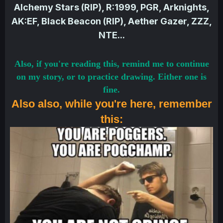
Alchemy Stars (RIP), R:1999, PGR, Arknights,
AK:EF, Black Beacon (RIP), Aether Gazer, ZZZ,
NTE...
Also, if you're reading this, remind me to continue
on my story, or to practice drawing. Either one is
fine.
Also also, while you're here, remember
this: