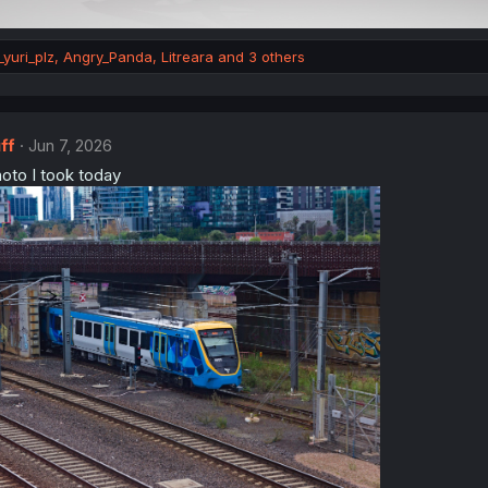
yuri_plz
,
Angry_Panda
,
Litreara
and 3 others
ff
Jun 7, 2026
hoto I took today