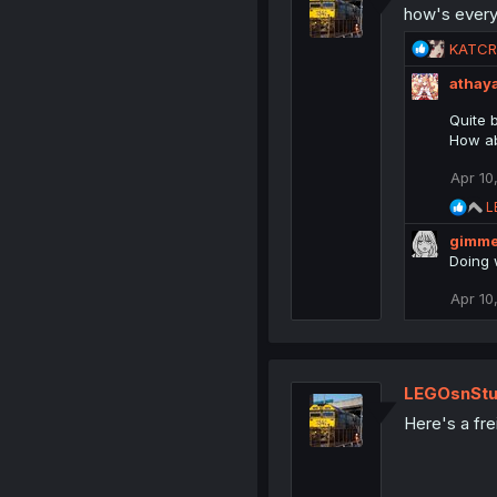
how's ever
o
n
R
KATC
s
e
:
athay
a
c
Quite b
t
How ab
i
o
Apr 10
n
R
s
L
e
:
gimme
a
c
Doing 
t
i
Apr 10
o
n
s
:
LEGOsnStu
Here's a fre