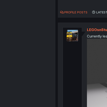
PROFILE POSTS
LATEST
LEGOsnStu
Currently le