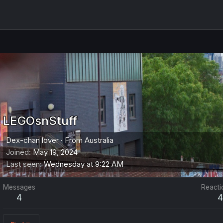
LEGOsnStuff
Dex-chan lover
·
From
Australia
Joined
May 19, 2024
Last seen
Wednesday at 9:22 AM
Messages
Reacti
4