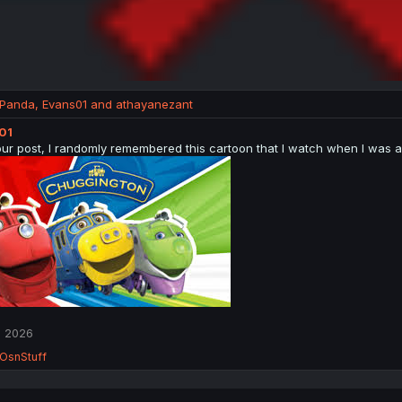
_Panda
,
Evans01
and
athayanezant
01
our post, I randomly remembered this cartoon that I watch when I was a 
, 2026
OsnStuff