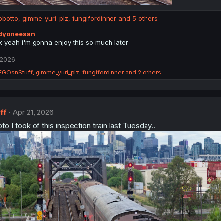
obotto
,
gimme_yuri_plz
,
fungifordinner
and 5 others
ddyoneesan
k yeah i'm gonna enjoy this so much later
 2026
EGOsnStuff
,
gimme_yuri_plz
,
fungifordinner
and 2 others
ff
Apr 21, 2026
to I took of this inspection train last Tuesday..