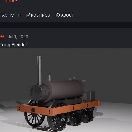
Find
 ACTIVITY
POSTINGS
ABOUT
ff
Jul 1, 2026
arning Blender