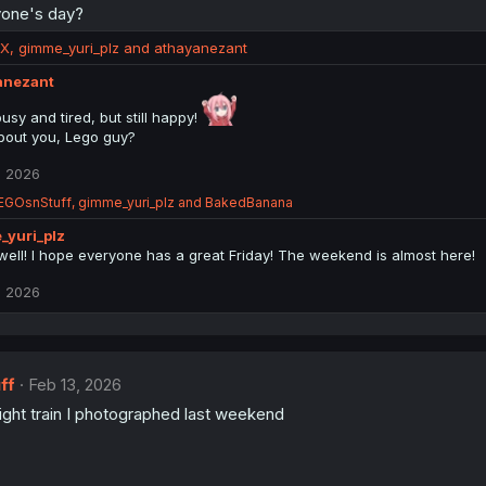
yone's day?
RX
,
gimme_yuri_plz
and
athayanezant
anezant
usy and tired, but still happy!
out you, Lego guy?
, 2026
EGOsnStuff
,
gimme_yuri_plz
and
BakedBanana
_yuri_plz
well! I hope everyone has a great Friday! The weekend is almost here!
, 2026
ff
Feb 13, 2026
ight train I photographed last weekend