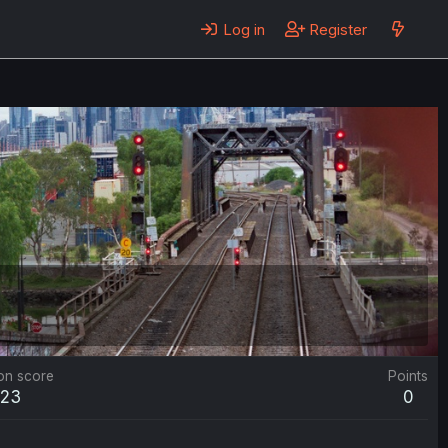
Log in
Register
on score
Points
423
0