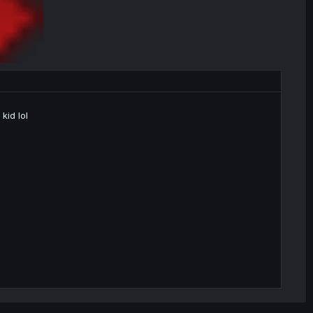
kid lol