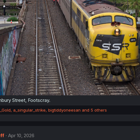
bury Street, Footscray.
_Gold
,
a_singular_strike
,
bigtiddyoneesan
and 5 others
ff
Apr 10, 2026