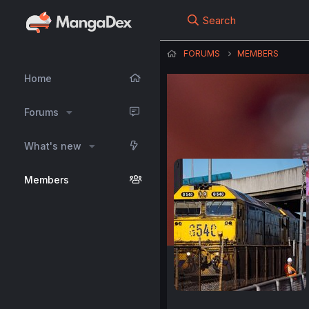
Search
FORUMS
MEMBERS
Home
Forums
What's new
Members