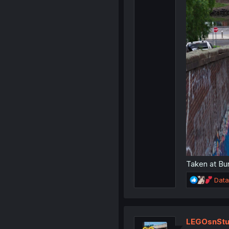
Taken at Bun
R
Data
e
a
c
t
LEGOsnStu
i