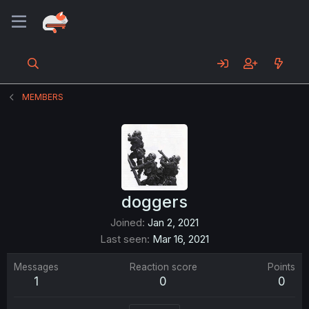
MEMBERS
doggers
Joined
Jan 2, 2021
Last seen
Mar 16, 2021
Messages
Reaction score
Points
1
0
0