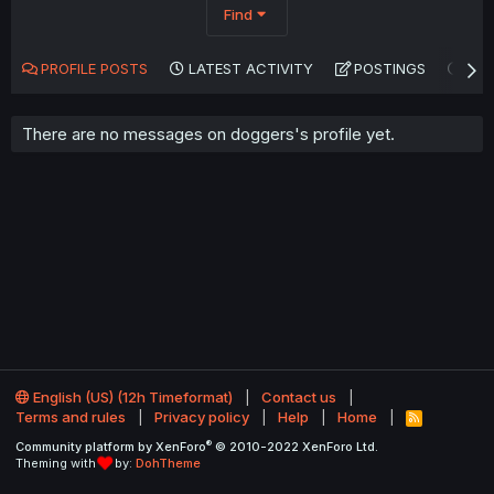
Find
PROFILE POSTS
LATEST ACTIVITY
POSTINGS
AB
There are no messages on doggers's profile yet.
English (US) (12h Timeformat)
Contact us
Terms and rules
Privacy policy
Help
Home
R
S
®
Community platform by XenForo
© 2010-2022 XenForo Ltd.
S
Theming with
by:
DohTheme