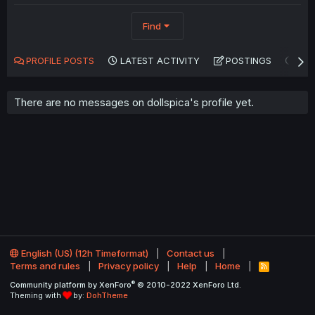
Find
PROFILE POSTS
LATEST ACTIVITY
POSTINGS
AB
There are no messages on dollspica's profile yet.
English (US) (12h Timeformat)
Contact us
Terms and rules
Privacy policy
Help
Home
R
S
®
Community platform by XenForo
© 2010-2022 XenForo Ltd.
S
Theming with
by:
DohTheme