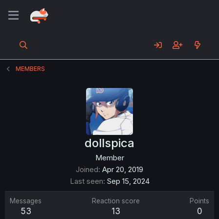
MEMBERS
dollspica
Member
Joined
Apr 20, 2019
Last seen
Sep 15, 2024
Messages
Reaction score
Points
53
13
0