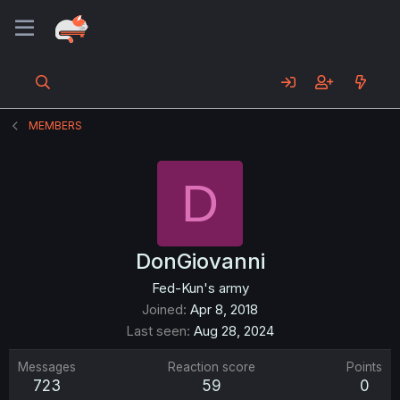
MEMBERS
D
DonGiovanni
Fed-Kun's army
Joined
Apr 8, 2018
Last seen
Aug 28, 2024
Messages
Reaction score
Points
723
59
0