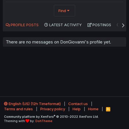
Find
PROFILE POSTS
LATEST ACTIVITY
POSTINGS
AB
There are no messages on DonGiovanni's profile yet.
English (US) (12h Timeformat)
Contact us
Terms and rules
Privacy policy
Help
Home
R
S
®
Community platform by XenForo
© 2010-2022 XenForo Ltd.
S
Theming with
by:
DohTheme