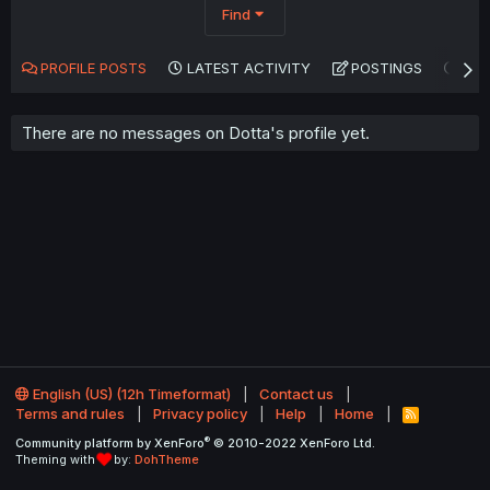
Find
PROFILE POSTS
LATEST ACTIVITY
POSTINGS
AB
There are no messages on Dotta's profile yet.
English (US) (12h Timeformat)
Contact us
Terms and rules
Privacy policy
Help
Home
R
S
®
Community platform by XenForo
© 2010-2022 XenForo Ltd.
S
Theming with
by:
DohTheme