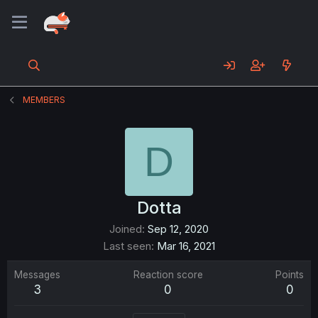
MEMBERS
D
Dotta
Joined
Sep 12, 2020
Last seen
Mar 16, 2021
Messages
Reaction score
Points
3
0
0